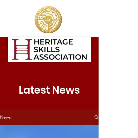
Latest News
News