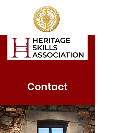
Contact