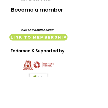
Become a member
Click on the button below
Link to Membership
Endorsed & Supported by:
Quick Links