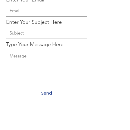
Enter Your Subject Here
Type Your Message Here
Send