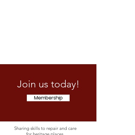
Join us today!
Membership
Sharing skills to repair and care
for heritage places.