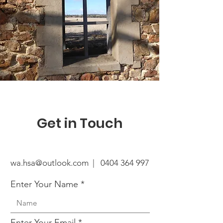
Get in Touch
wa.hsa@outlook.com |
0404 364 997
Enter Your Name
Enter Your Email