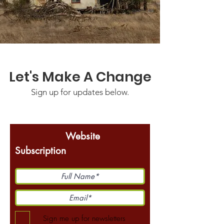
Let's Make A Change
Sign up for updates below.
Website
Subscription
Sign me up for newsletters