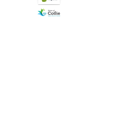
Quick Links
About
Join us
News
What is on
Membership
Resources
Contact