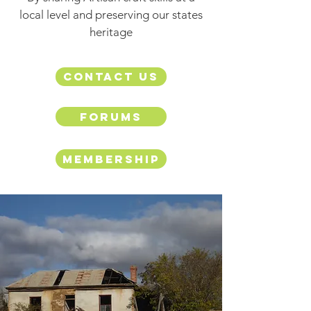
local level and preserving our states
heritage
Contact us
Forums
Membership