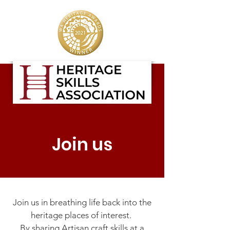
Join us
Join us in breathing life back into the
heritage places of interest.
By sharing Artisan craft skills at a