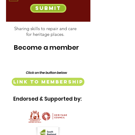
Submit
Sharing skills to repair and care
for heritage places.
Become a member
Click on the button below
Link to Membership
Endorsed & Supported by: