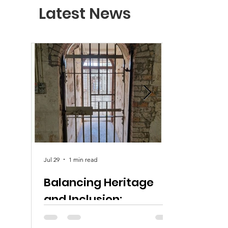
Latest News
Jul 29
1 min read
Balancing Heritage
and Inclusion:
Equitable Access at