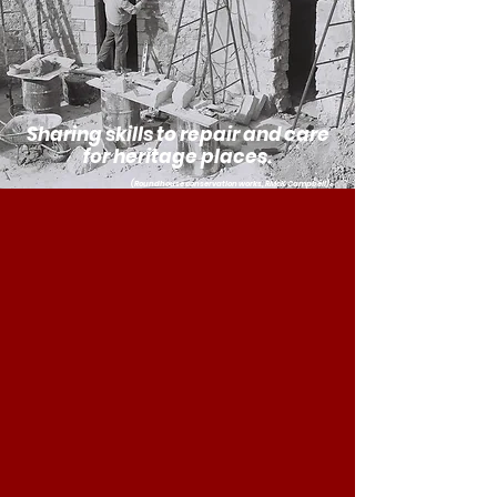
Sharing skills to repair and care
for heritage places.
(Roundhouse conservation works, RMcK Campbell)