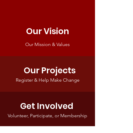
Our Vision
Our Mission & Values
Our Projects
Register & Help Make Change
Get Involved
Volunteer, Participate, or Membership