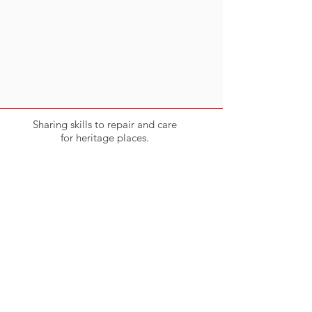
Sharing skills to repair and care
for heritage places.
Become a member
Click on the button below
Link to Membership
Endorsed & Supported by: