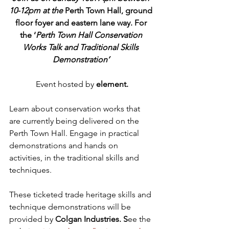
10-12pm at the 
Perth Town Hall, ground 
floor foyer and eastern lane way. For 
the ‘
Perth Town Hall Conservation 
Works Talk and Traditional Skills 
Demonstration’ 
Event hosted by 
element.
Learn about conservation works that 
are currently being delivered on the 
Perth Town Hall. Engage in practical 
demonstrations and hands on 
activities, in the traditional skills and 
techniques. 
These ticketed trade heritage skills and 
technique demonstrations will be 
provided by 
Colgan Industries. S
ee the 