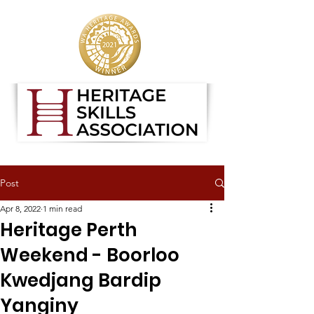
Post
Apr 8, 2022
1 min read
Heritage Perth
Weekend - Boorloo
Kwedjang Bardip
Yanginy