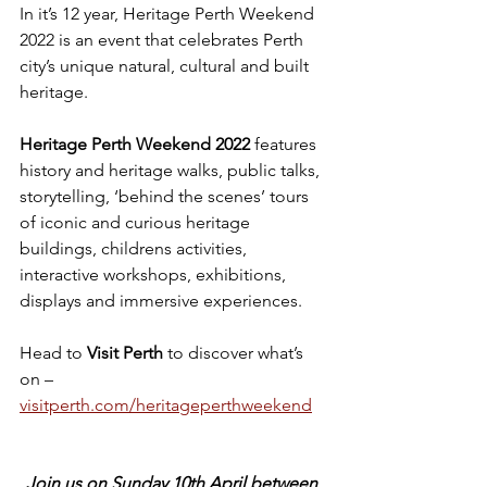
In it’s 12 year, Heritage Perth Weekend 
2022 is an event that celebrates Perth 
city’s unique natural, cultural and built 
heritage.
Heritage Perth Weekend 2022
 features 
history and heritage walks, public talks, 
storytelling, ‘behind the scenes’ tours 
of iconic and curious heritage 
buildings, childrens activities, 
interactive workshops, exhibitions, 
displays and immersive experiences.
Head to 
Visit Perth
 to discover what’s 
on – 
visitperth.com/heritageperthweekend
Join us on Sunday 10th April between 