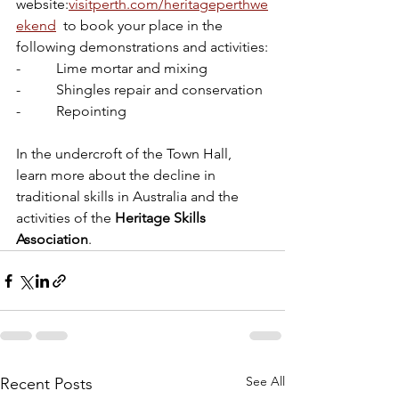
website:
visitperth.com/heritageperthwe
ekend
  to book your place in the 
following demonstrations and activities:
-          Lime mortar and mixing 
-          Shingles repair and conservation 
-          Repointing
In the undercroft of the Town Hall,  
learn more about the decline in 
traditional skills in Australia and the 
activities of the 
Heritage Skills 
Association
.
See All
Recent Posts