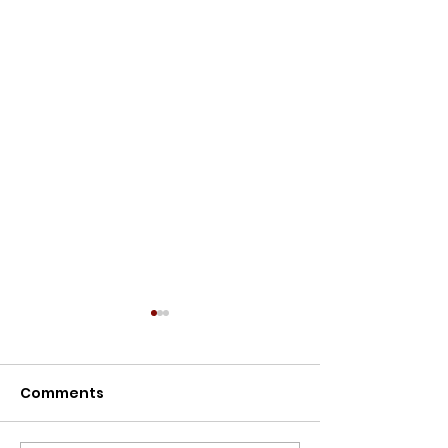
Meet the Owners
Meet the Owners: Restoration
Comments
Story of Lillypilly Place About
Join AJ & Sarah Murthy for an
inspiring journey through the