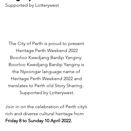
Supported by Lotterywest
The City of Perth is proud to present 
Heritage Perth Weekend 2022
Boorloo Kwedjang Bardip Yanginy. 
Boorloo Kwedjang Bardip Yanginy is 
the Nyoongar language name of 
Heritage Perth Weekend 2022 and 
translates to Perth old Story Sharing.  
Supported by Lotterywest.
Join in on the celebration of Perth city’s 
rich and diverse cultural heritage from 
Friday 8 to Sunday 10 April 2022. 