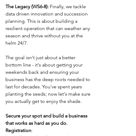
The Legacy (WS6-8): 
Finally, we tackle 
data driven innovation and succession 
planning. This is about building a 
resilient operation that can weather any 
season and thrive without you at the 
helm 24/7. 
The goal isn't just about a better 
bottom line - it's about getting your 
weekends back and ensuring your 
business has the deep roots needed to 
last for decades. You've spent years 
planting the seeds; now let's make sure 
you actually get to enjoy the shade.
Secure your spot and build a business 
that works as hard as you do.
Registration
: 