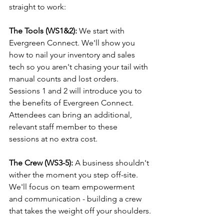
straight to work: 
The Tools (WS1&2):
 We start with 
Evergreen Connect. We'll show you 
how to nail your inventory and sales 
tech so you aren't chasing your tail with 
manual counts and lost orders. 
Sessions 1 and 2 will introduce you to 
the benefits of Evergreen Connect. 
Attendees can bring an additional, 
relevant staff member to these 
sessions at no extra cost.
The Crew (WS3-5): 
A business shouldn't 
wither the moment you step off-site. 
We'll focus on team empowerment 
and communication - building a crew 
that takes the weight off your shoulders.