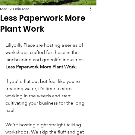
May 12
1 min read
Less Paperwork More
Plant Work
Lillypilly Place are hosting a series of 
workshops crafted for those in the 
landscaping and greenlife industries: 
Less Paperwork More Plant Work. 
If you're flat out but feel like you're 
treading water, it's time to stop 
working in the weeds and start 
cultivating your business for the long 
haul. 
We're hosting eight straight-talking 
workshops. We skip the fluff and get 