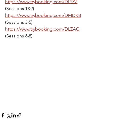
https://www.trybooking.com/DLYZZ
(Sessions 1&2)
https://www.trybooking.com/DMDKB
(Sessions 3-5)
https://www.trybooking.com/DLZAC
(Sessions 6-8)