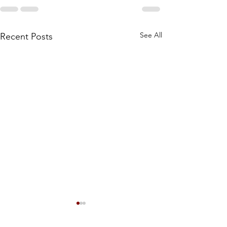
See All
Recent Posts
Meet the Owners