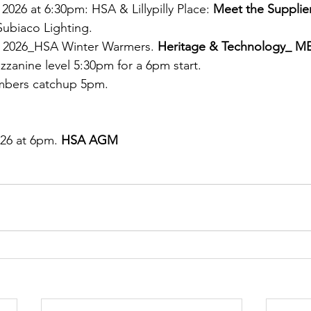
026 at 6:30pm: HSA & Lillypilly Place: 
Meet the Supplier
Subiaco Lighting.
 2026_HSA Winter Warmers. 
Heritage & Technology_ M
zzanine level 5:30pm for a 6pm start. 
bers catchup 5pm.
26 at 6pm. 
HSA AGM 