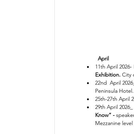
         April
11th April 2026-
Exhibition.
 City
22nd  April 2026
Peninsula Hotel.
25th-27th 
April 
2
29th April 2026_
Know” -
 speaker
Mezzanine leve