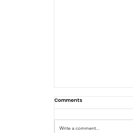
Comments
Write a comment...