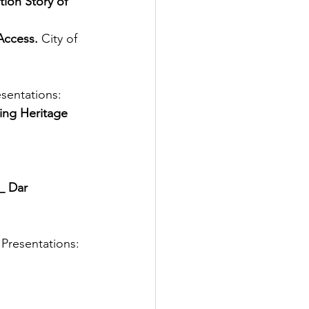
ion Story of 
Access.
City of 
sentations: 
ting Heritage 
_ Dar 
resentations: 