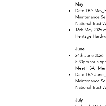
May 
Date TBA May_H
Maintenance Ser
National Trust 
16th 
May 2026 at
Heritage Hardwa
June
24th June 2026
5:30pm for a 6pm
Meet HSA_ Mem
Date TBA June_H
Maintenance Ser
National Trust 
July