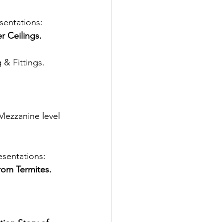
entations: 
r Ceilings. 
 & Fittings. 
 Mezzanine level 
sentations: 
rom Termites. 