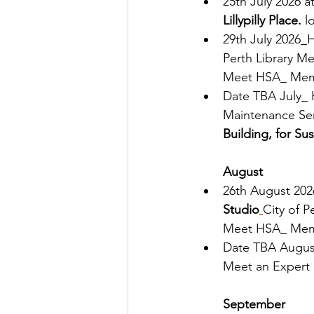
25th July 2026 at
Lillypilly Place. 
l
29th July 2026_
Perth Library Me
Meet HSA_ Mem
Date TBA July_ 
Maintenance Ser
Building, for Sust
August
26th August 20
Studio
City of P
Meet HSA_ Mem
Date TBA August
Meet an Expert 
September