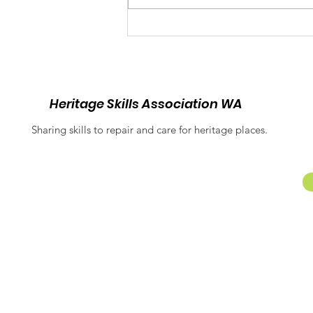
Balancing Heritage and
Inclusion: Equitable
Access at Fremantle
Prison
Heritage Skills Association WA
Sharing skills to repair and care for heritage places.