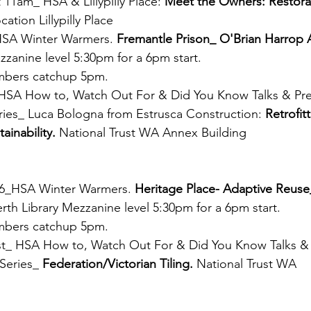
 11am_ HSA & Lillypilly Place: 
Meet the Owners: Restorat
ocation Lillypilly Place
HSA Winter Warmers. 
Fremantle Prison_ O'Brian Harrop 
zzanine level 5:30pm for a 6pm start. 
bers catchup 5pm.
HSA How to, Watch Out For & Did You Know Talks & Pre
ies_ Luca Bologna from Estrusca Construction: 
Retrofit
ainability. 
National Trust WA Annex Building 
26_HSA Winter Warmers. 
Heritage Place- Adaptive Reuse
erth Library Mezzanine level 5:30pm for a 6pm start. 
bers catchup 5pm.
_ HSA How to, Watch Out For & Did You Know Talks & P
Series_ 
Federation/Victorian Tiling. 
National Trust WA  