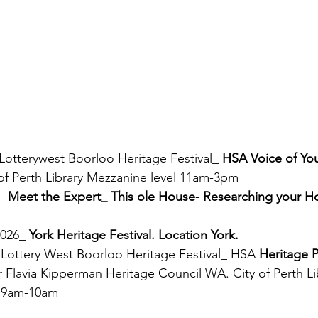
 Lotterywest Boorloo Heritage Festival_ 
HSA Voice of You
 of Perth Library Mezzanine level 11am-3pm
_ 
Meet the Expert_ This ole House- Researching your H
026_ 
York Heritage Festival. Location York.
 Lottery West Boorloo Heritage Festival_ HSA 
Heritage P
 Flavia Kipperman Heritage Council WA. City of Perth Li
l 9am-10am