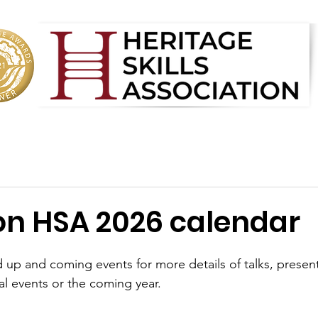
on HSA 2026 calendar
 up and coming events for more details of talks, presen
l events or the coming year. 