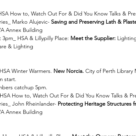
SA How to, Watch Out For & Did You Know Talks & Pres
ies_ Marko Alujevic- 
Saving and Preserving Lath & Plaste
WA Annex Building 
 3pm_ HSA & Lillypilly Place: 
Meet the Supplier:
 Lighting
re & Lighting
_HSA Winter Warmers. 
New Norcia. 
City of Perth Library
 start. 
bers catchup 5pm.
SA How to, Watch Out For & Did You Know Talks & Pre
ies_ John Rheinlander- 
Protecting Heritage Structures f
WA Annex Building 