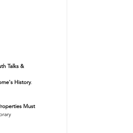
th Talks & 
ome's History
.  
roperties Must 
brary 