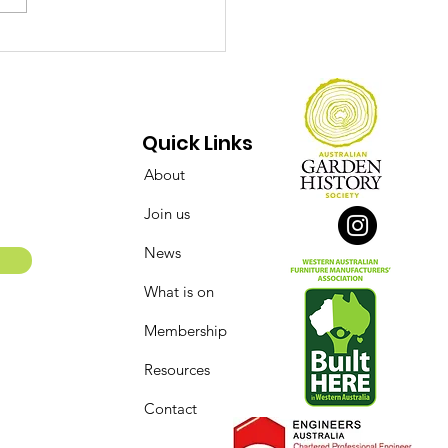
ect Over Opinions:
 Conserving of the
say Street Flour Mill
 Bakery Complex
Quick Links
About
Join us
News
What is on
Membership
Resources
Contact