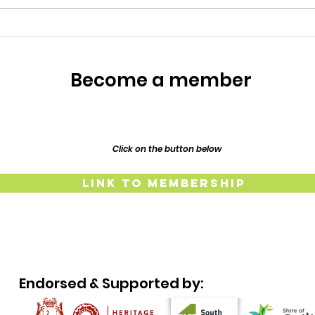
restoration of their 1917
Resp
Federation era home, Lillypilly
Place. Bring a dish t
The
Lind
Become a member
and
Click on the button below
Link to Membership
Endorsed & Supported by: