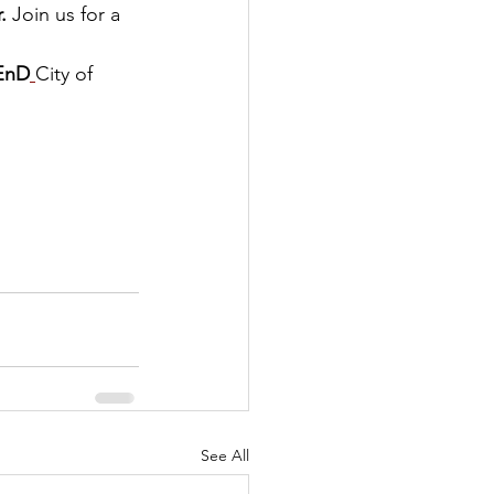
.
 Join us for a 
EnD
City of 
See All