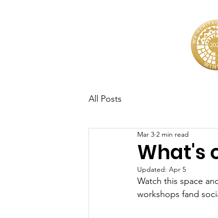
All Posts
Mar 3
2 min read
What's 
Updated:
Apr 5
Watch this space and
workshops fand socia