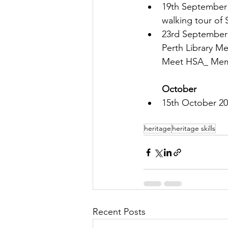
19th September 2
walking tour of 
23rd September
Perth Library Me
Meet HSA_ Mem
October
15th October 20
heritage
heritage skills
Recent Posts