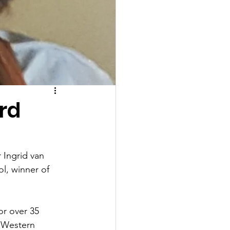
rd
 Ingrid van 
l, winner of 
or over 35 
f Western 