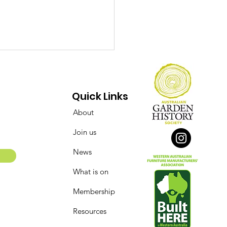
Quick Links
About
Join us
ect Over Opinions:
News
 Conserving of the
What is on
say Street Flour Mill
 Bakery Complex
Membership
Resources