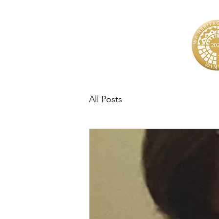
All Posts