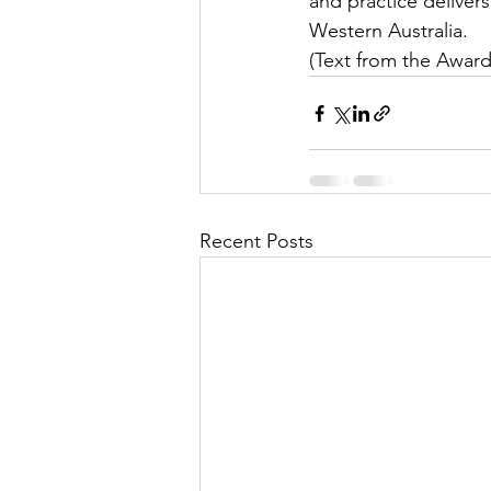
and practice deliver
Western Australia.
(Text from the Award
Recent Posts