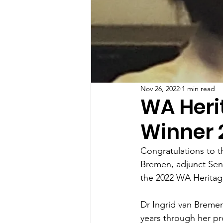
Nov 26, 2022
1 min read
WA Heri
Winner 
Congratulations to t
Bremen, adjunct Seni
the 2022 WA Heritag
Dr Ingrid van Bremen
years through her pro