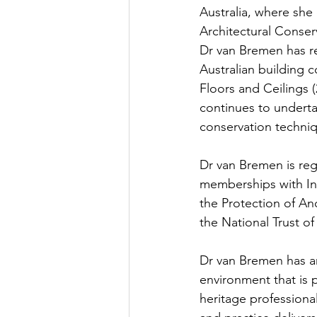
Australia, where she 
Architectural Conser
Dr van Bremen has re
Australian building c
Floors and Ceilings (
continues to underta
conservation techniq
Dr van Bremen is regi
memberships with In
the Protection of Anc
the National Trust of
Dr van Bremen has an 
environment that is 
heritage professional