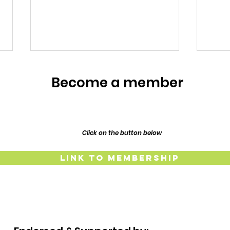
Meet the Owners
Become a member
Meet the Owners: Restoration
Story of Lillypilly Place About
Join AJ & Sarah Murthy for an
inspiring journey through the
Click on the button below
restoration of their 1917
Resp
Federation era home, Lillypilly
Link to Membership
Place. Bring a dish t
The
Lind
and