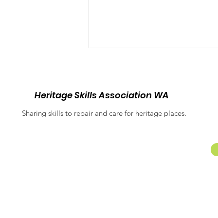
Heritage Skills Association WA
Sharing skills to repair and care for heritage places.
Balancing Heritage and
Inclusion: Equitable
Access at Fremantle
Prison