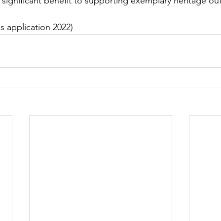
s significant benefit to supporting exemplary heritage ou
s application 2022)