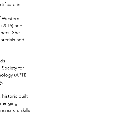
ificate in 
f Western 
 (2016) and 
oners. She 
aterials and 
lds 
Society for 
nology (APTI), 
.  
historic built 
emerging 
esearch, skills 