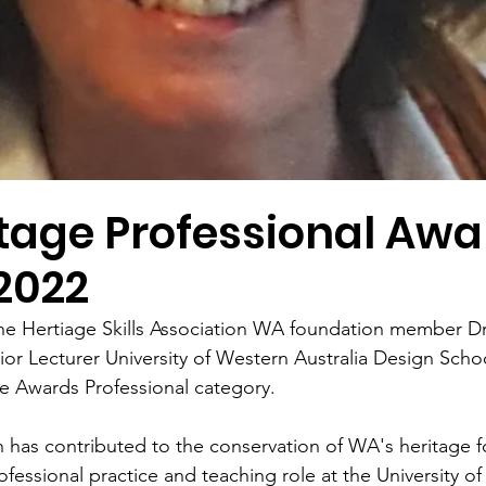
tage Professional Awa
2022
he Hertiage Skills Association WA foundation member Dr
or Lecturer University of Western Australia Design Schoo
e Awards Professional category. 
 has contributed to the conservation of WA's heritage f
fessional practice and teaching role at the University o