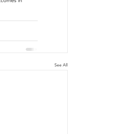
tcomes in 
See All