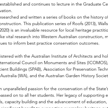
established and continues to lecture in the Graduate Cert
vation. 
searched and written a series of books on the history o
onstruction. This publication series of Roofs (2013), Walls
2020) is an invaluable resource for local heritage practiti
ke vital research into Western Australian construction, m
ues to inform best practice conservation outcomes.
stered with the Australian Institute of Architects and ho
ternational Council on Monuments and Sites (ICOMOS), 
ient Buildings (SPAB), Association for Preservation Tech
 Australia (WA), and the Australian Garden History Society
unparalleled passion for the conservation of the State’s 
passed on to all her students. Her legacy of supporting 
s, capacity building and the advancement of education, r