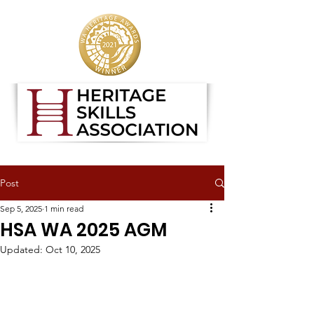
Post
Sep 5, 2025
1 min read
HSA WA 2025 AGM
Updated:
Oct 10, 2025