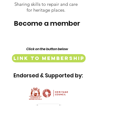
Lindsay Street
Sharing skills to repair and care
for heritage places.
Mill and Baker
Complex
Become a member
Click on the button below
Link to Membership
Endorsed & Supported by: