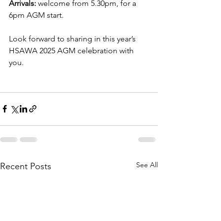
Arrivals:
 welcome from 5.30pm, for a 
6pm AGM start.
Look forward to sharing in this year’s 
HSAWA 2025 AGM celebration with 
you.
See All
Recent Posts