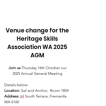
Venue change for the 
Heritage Skills 
Association WA 2025 
AGM 
Join
us
 Thursday 16th October our 
2025 Annual General Meeting 
Details below:
Location:
 Sail and Anchor,  Room 1854
Address: 
64
 South Terrace, Fremantle 
WA 6160