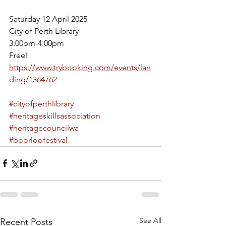
Saturday 12 April 2025
City of Perth Library 
3.00pm-4.00pm
Free! 
https://www.trybooking.com/events/lan
ding/1364762
#cityofperthlibrary
#heritageskillsassociation
#heritagecouncilwa
#boorloofestival
See All
Recent Posts