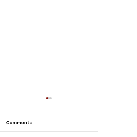
Meet the Owners
Meet the Owners: Restoration
Comments
Story of Lillypilly Place About
Join AJ & Sarah Murthy for an