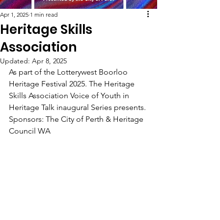
Apr 1, 2025
1 min read
Heritage Skills
Association
Updated:
Apr 8, 2025
As part of the Lotterywest Boorloo 
Heritage Festival 2025. The Heritage 
Skills Association Voice of Youth in 
Heritage Talk inaugural Series presents. 
Sponsors: The City of Perth & Heritage 
Council WA