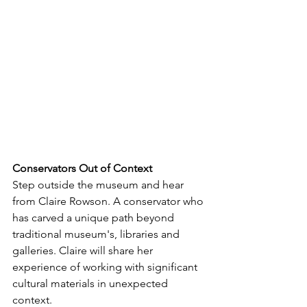
Conservators
Out
of
Context
Step outside the museum and hear 
from Claire Rowson. A conservator who 
has carved a unique path beyond 
traditional museum's, libraries and 
galleries. Claire will share her 
experience of working with significant 
cultural materials in unexpected 
context. 