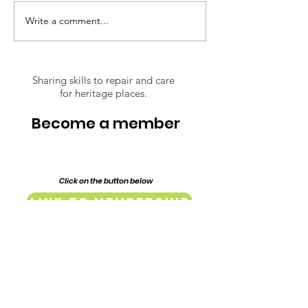
inspiring journey through the
restoration of their 1917
Write a comment...
Respect Over
Federation era home,
Opinions: The
Lillypilly Place. Bring a dish t
Conserving of
Lindsay Street
Sharing skills to repair and care
for heritage places.
Mill and Baker
Complex
Become a member
Click on the button below
Link to Membership
Endorsed & Supported by: