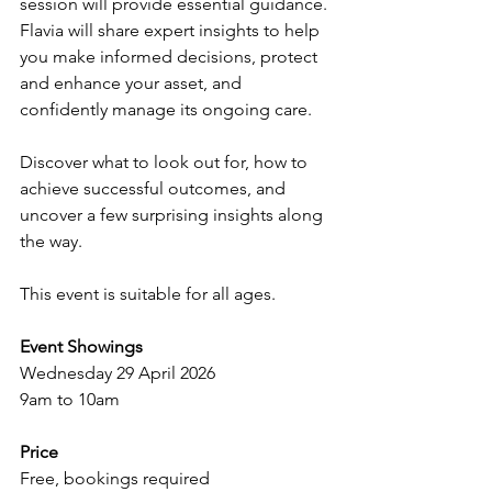
session will provide essential guidance. 
Flavia will share expert insights to help 
you make informed decisions, protect 
and enhance your asset, and 
confidently manage its ongoing care.
Discover what to look out for, how to 
achieve successful outcomes, and 
uncover a few surprising insights along 
the way.
This event is suitable for all ages.
Event Showings
Wednesday 29 April 2026
9am to 10am 
Price
Free, bookings required