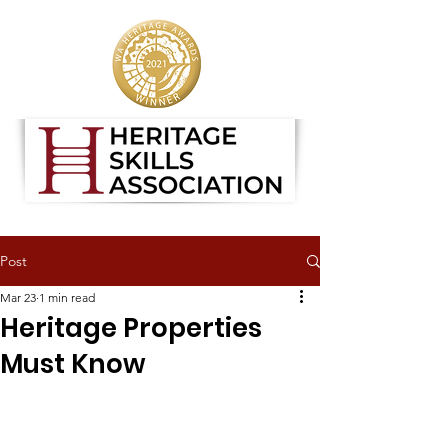
Post
Mar 23
1 min read
Heritage Properties
Must Know