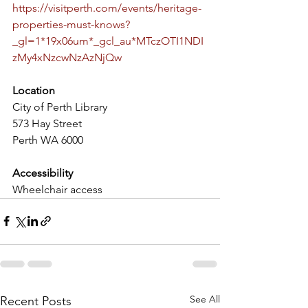
https://visitperth.com/events/heritage-
properties-must-knows?
_gl=1*19x06um*_gcl_au*MTczOTI1NDI
zMy4xNzcwNzAzNjQw
Location
City of Perth Library
573 Hay Street
Perth WA 6000
Accessibility
Wheelchair access
See All
Recent Posts