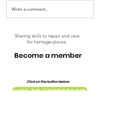
inspiring journey through the
restoration of their 1917
Write a comment...
Respect Over
Federation era home,
Opinions: The
Lillypilly Place. Bring a dish t
Conserving of
Lindsay Street
Sharing skills to repair and care
for heritage places.
Mill and Baker
Complex
Become a member
Click on the button below
Link to Membership
Endorsed & Supported by: