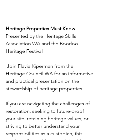
Heritage Properties Must Know
Presented by the Heritage Skills 
Association WA and the Boorloo 
Heritage Festival
 Join Flavia Kiperman from the 
Heritage Council WA for an informative 
and practical presentation on the 
stewardship of heritage properties.
If you are navigating the challenges of 
restoration, seeking to future-proof 
your site, retaining heritage values, or 
striving to better understand your 
responsibilities as a custodian, this 