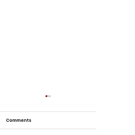
Meet the Owners
Meet the Owners: Restoration
Comments
Story of Lillypilly Place About
Join AJ & Sarah Murthy for an