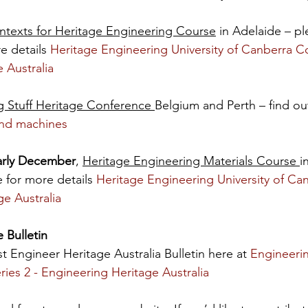
ntexts for Heritage Engineering Course
 in Adelaide – ple
 details 
Heritage Engineering University of Canberra Co
 Australia
g Stuff Heritage Conference 
Belgium and Perth – find ou
 and machines
arly December
, 
Heritage Engineering Materials Course 
i
 for more details 
Heritage Engineering University of Ca
ge Australia
 Bulletin
st Engineer Heritage Australia Bulletin here at 
Engineerin
Series 2 - Engineering Heritage Australia