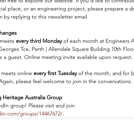
eel free to explore our website. If you’d like to contribu
al place, or an engineering project, please prepare a dr
 by replying to this newsletter email.
Changes
meets 
every third Monday
 of each month at Engineers A
eorges Tce, Perth | Allendale Square Building 10th Floor.
s a guest. Online meeting invite available upon request.
 meets online 
every first Tuesday
 of the month, and for b
Again, please feel welcome to join in the conversations.
g Heritage Australia Group
In group! Please visit and join 
edin.com/groups/14467672/
.