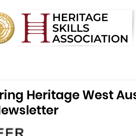
ring Heritage West Aus
ewsletter