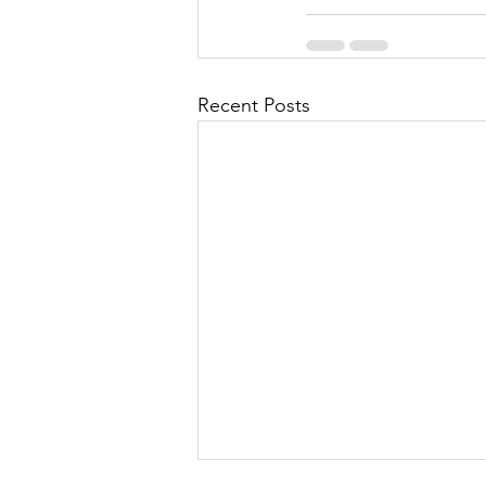
Recent Posts