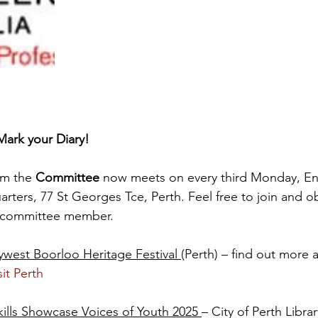
ark your Diary!
m the 
Committee
 now meets on every third Monday, En
rters, 77 St Georges Tce, Perth. Feel free to join and ob
l committee member.
ywest Boorloo Heritage Festival 
(Perth) – find out more a
sit Perth
kills Showcase Voices of Youth 2025 
– City of Perth Librar