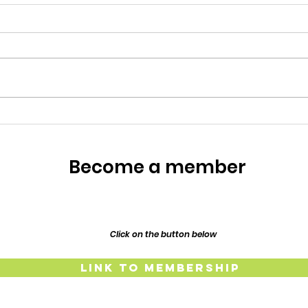
Meet the Owners
Meet the Owners: Restoration
Story of Lillypilly Place About
Join AJ & Sarah Murthy for an
inspiring journey through the
restoration of their 1917
Resp
Federation era home, Lillypilly
Place. Bring a dish t
The
Lind
Become a member
and
Click on the button below
Link to Membership