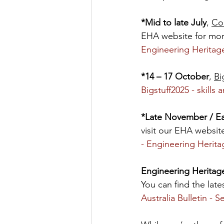
*Mid to late July
, 
Co
EHA website for more
Engineering Heritage
*14 – 17 October
, 
Bi
Bigstuff2025 - skills
*Late November / E
visit our EHA website
- Engineering Herita
Engineering Heritage
You can find the late
Australia Bulletin - 