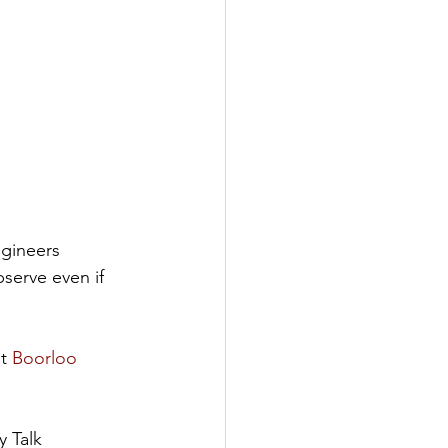
gineers 
serve even if 
t 
Boorloo 
y Talk