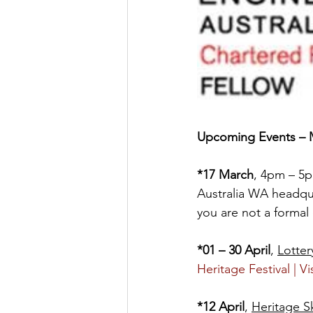
Upcoming Events – M
*17 March
, 4pm – 5p
Australia WA headqua
you are not a forma
*01 – 30 April
, 
Lotter
Heritage Festival | Vi
*12 April
, 
Heritage S