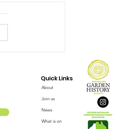
ect Over Opinions:
 Conserving of the
say Street Flour Mill
 Bakery Complex
Quick Links
About
Join us
News
What is on