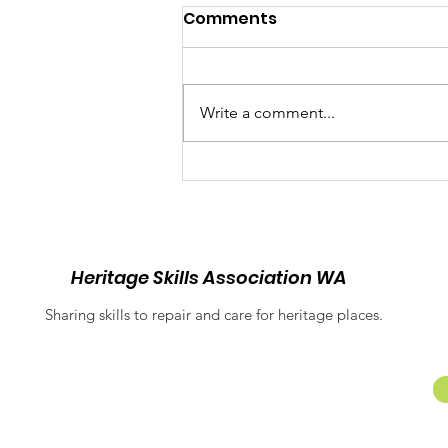
Comments
Write a comment...
Balancing Heritage and
Inclusion: Equitable
Access at Fremantle
Prison
Heritage Skills Association WA
Sharing skills to repair and care for heritage places.