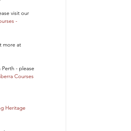
ase visit our 
urses - 
t more at 
n Perth - please 
nberra Courses 
g Heritage 