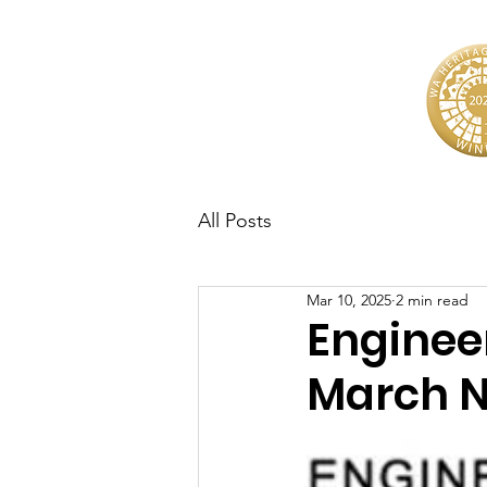
All Posts
Mar 10, 2025
2 min read
Enginee
March N