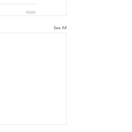
See All