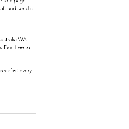
te to a page 
aft and send it 
ustralia WA 
 Feel free to 
reakfast every 