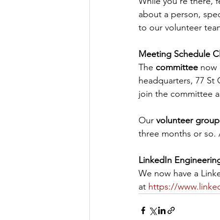
While you’re there, f
about a person, speci
to our volunteer team
Meeting Schedule 
The 
committee
 now 
headquarters, 77 St G
join the committee a
Our 
volunteer group
three months or so. 
LinkedIn Engineerin
We now have a Linked
at 
https://www.link