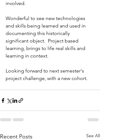
involved. 
Wonderful to see new technologies 
and skills being learned and used in 
documenting this historically 
significant object.  Project based 
learning, brings to life real skills and 
learning in context. 
Looking forward to next semester's 
project challenge, with a new cohort. 
See All
Recent Posts