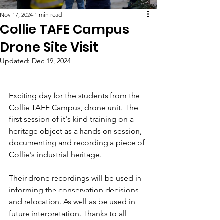
Nov 17, 2024
1 min read
Collie TAFE Campus
Drone Site Visit
Updated:
Dec 19, 2024
Exciting day for the students from the 
Collie TAFE Campus, drone unit. The 
first session of it's kind training on a 
heritage object as a hands on session, 
documenting and recording a piece of 
Collie's industrial heritage. 
Their drone recordings will be used in 
informing the conservation decisions 
and relocation. As well as be used in 
future interpretation. Thanks to all 