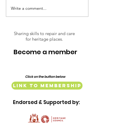
restoration of their 1917
Write a comment...
Respect Over
Federation era home,
Opinions: The
Lillypilly Place. Bring a dish t
Conserving of
Lindsay Street
Sharing skills to repair and care
for heritage places.
Mill and Baker
Complex
Become a member
Click on the button below
Link to Membership
Endorsed & Supported by: