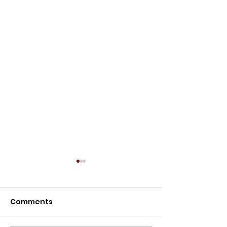
Meet the Owners
Meet the Owners: Restoration
Comments
Story of Lillypilly Place About
Join AJ & Sarah Murthy for an
inspiring journey through the