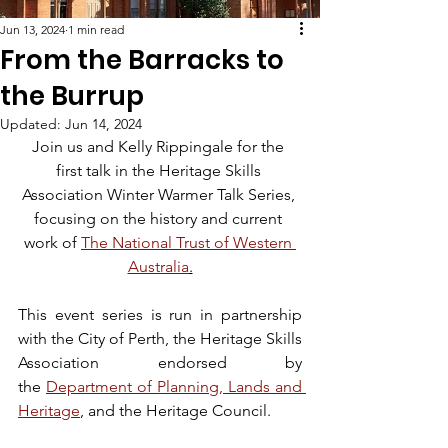
Jun 13, 2024
1 min read
From the Barracks to
the Burrup
Updated:
Jun 14, 2024
Join us and Kelly Rippingale for the 
first talk in the Heritage Skills 
Association Winter Warmer Talk Series, 
focusing on the history and current 
work of 
The National Trust of Western 
Australia
.
This event series is run in partnership 
with the City of Perth, the Heritage Skills 
Association endorsed by 
the 
Department of Planning, Lands and 
Heritage
, and the Heritage Council.