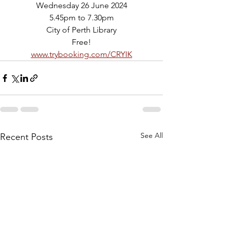
Wednesday 26 June 2024
5.45pm to 7.30pm
City of Perth Library
Free!
www.trybooking.com/CRYIK
See All
Recent Posts