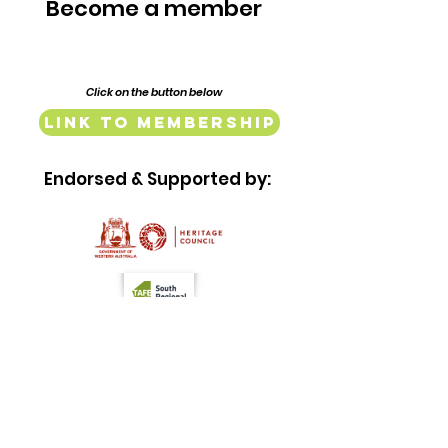
Complex
Become a member
Click on the button below
Link to Membership
Endorsed & Supported by:
Quick Links