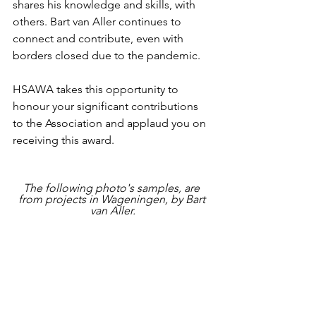
shares his knowledge and skills, with 
others. Bart van Aller continues to 
connect and contribute, even with 
borders closed due to the pandemic.   
HSAWA takes this opportunity to 
honour your significant contributions 
to the Association and applaud you on 
receiving this award.
The following photo's samples, are 
from projects in Wageningen, by Bart 
van Aller.