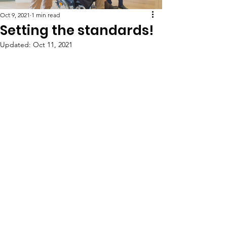
Oct 9, 2021
1 min read
Setting the standards!
Updated:
Oct 11, 2021