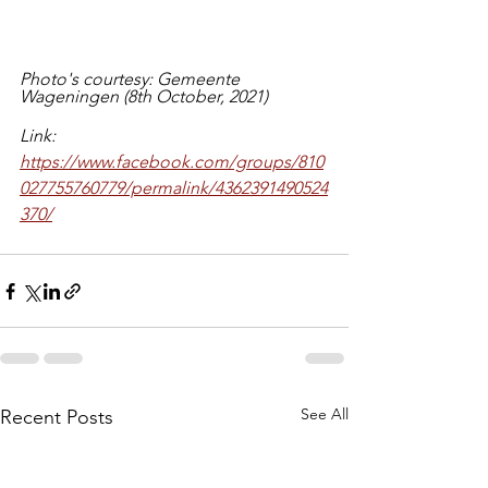
Photo's courtesy: Gemeente 
Wageningen (8th October, 2021)
Link: 
https://www.facebook.com/groups/810
027755760779/permalink/4362391490524
370/
See All
Recent Posts