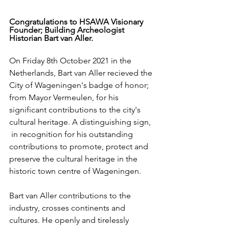
Congratulations to HSAWA Visionary 
Founder; Building Archeologist 
Historian Bart van Aller.  
On Friday 8th October 2021 in the 
Netherlands, Bart van Aller recieved the 
City of Wageningen's badge of honor; 
from Mayor Vermeulen, for his 
significant contributions to the city's 
cultural heritage. A distinguishing sign, 
 in recognition for his outstanding 
contributions to promote, protect and 
preserve the cultural heritage in the 
historic town centre of Wageningen. 
Bart van Aller contributions to the 
industry, crosses continents and 
cultures. He openly and tirelessly 