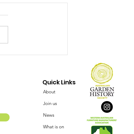
ect Over Opinions:
 Conserving of the
say Street Flour Mill
 Bakery Complex
Quick Links
About
Join us
News
What is on