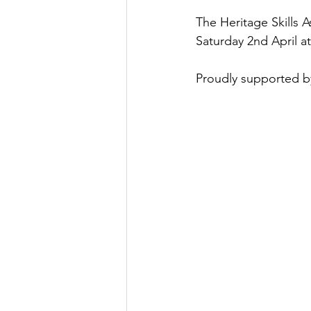
The Heritage Skills A
Saturday 2nd April a
Proudly supported b