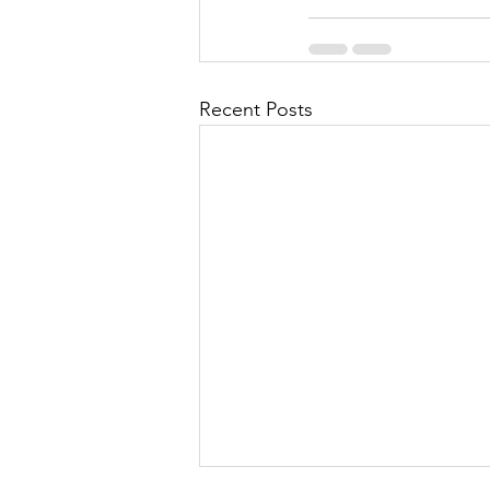
Recent Posts