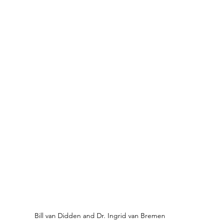
Bill van Didden and Dr. Ingrid van Bremen 