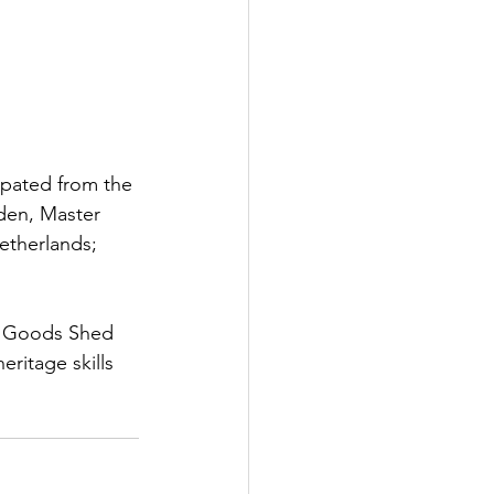
pated from the 
den, Master 
Netherlands; 
he Goods Shed 
eritage skills 