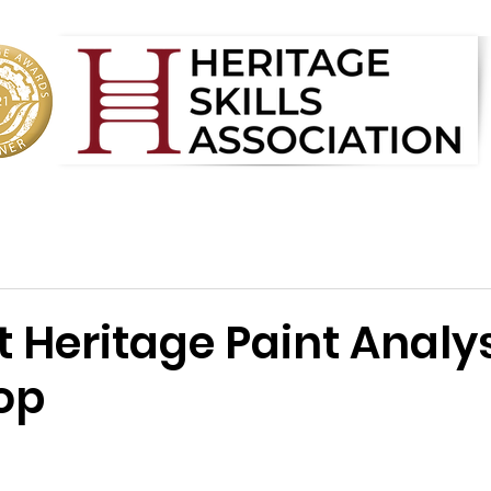
t Heritage Paint Analy
op