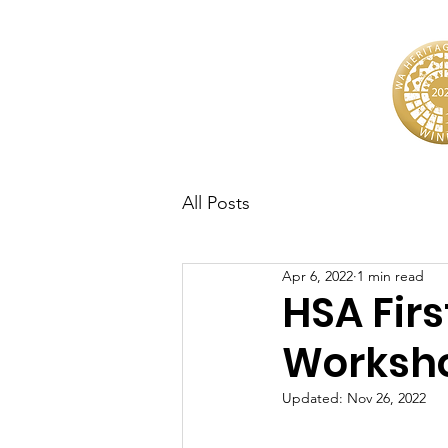
All Posts
Apr 6, 2022
1 min read
HSA Firs
Worksh
Updated:
Nov 26, 2022