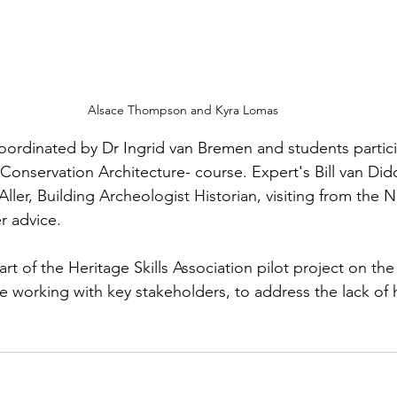
 Alsace Thompson and Kyra Lomas
ordinated by Dr Ingrid van Bremen and students partici
nservation Architecture- course. Expert's Bill van Did
Aller, Building Archeologist Historian, visiting from the 
r advice. 
t of the Heritage Skills Association pilot project on t
are working with key stakeholders, to address the lack of h