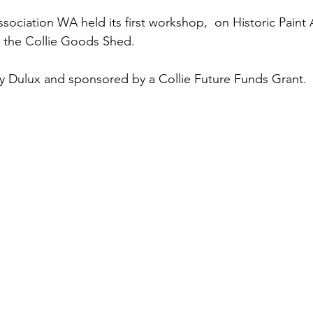
ssociation WA held its first workshop,  on Historic Paint A
t the Collie Goods Shed. 
y Dulux and sponsored by a Collie Future Funds Grant. 