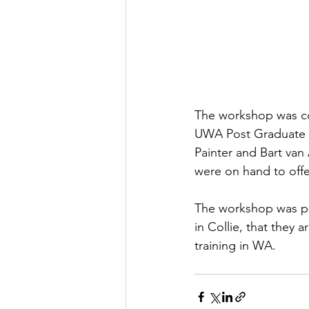
The workshop was co
UWA Post Graduate Co
Painter and Bart van 
were on hand to offe
The workshop was par
in Collie, that they 
training in WA. 