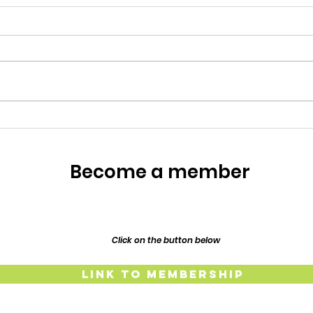
Meet the Owners
Meet the Owners: Restoration
Story of Lillypilly Place About
Join AJ & Sarah Murthy for an
inspiring journey through the
restoration of their 1917
Resp
Federation era home, Lillypilly
Place. Bring a dish t
The
Lind
Become a member
and
Click on the button below
Link to Membership