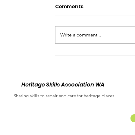
Comments
Write a comment...
Balancing Heritage and
Inclusion: Equitable
Access at Fremantle
Prison
Heritage Skills Association WA
Sharing skills to repair and care for heritage places.