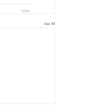
See All