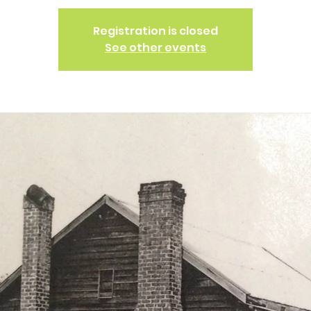
Registration is closed
See other events