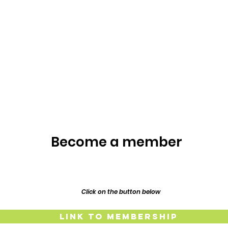
Become a member
Click on the button below
Link to Membership