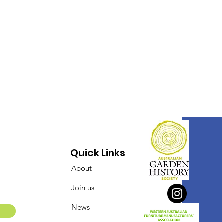
Quick Links
About
Join us
News