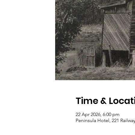
Time & Locat
22 Apr 2026, 6:00 pm
Peninsula Hotel, 221 Railwa