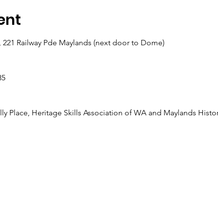
ent
, 221 Railway Pde Maylands (next door to Dome)
35
lly Place, Heritage Skills Association of WA and Maylands Histor