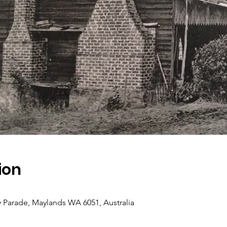
ion
y Parade, Maylands WA 6051, Australia