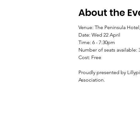
About the Ev
Venue: The Peninsula Hotel
Date: Wed 22 April
Time: 6 - 7:30pm
Number of seats available: 
Cost: Free
Proudly presented by Lillypi
Association.