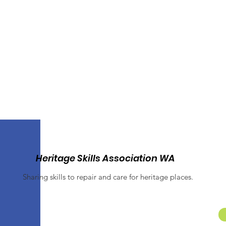
Heritage Skills Association WA
Sharing skills to repair and care for heritage places.