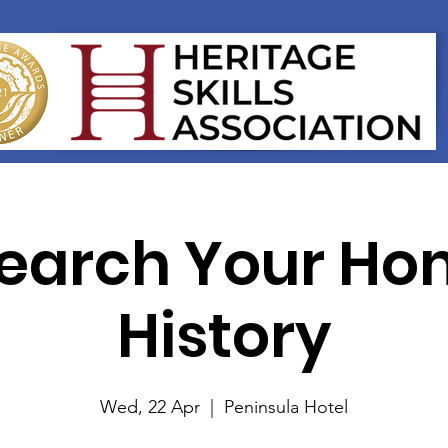
earch Your Ho
History
Wed, 22 Apr
  |  
Peninsula Hotel