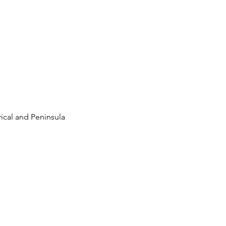
ical and Peninsula 