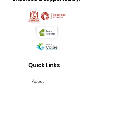
Quick Links
About
Join us
News
What is on
Membership