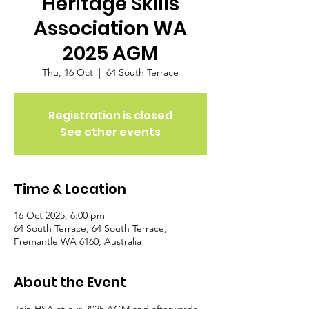
Heritage Skills
Association WA
2025 AGM
Thu, 16 Oct
  |  
64 South Terrace
Registration is closed
See other events
Time & Location
16 Oct 2025, 6:00 pm
64 South Terrace, 64 South Terrace,
Fremantle WA 6160, Australia
About the Event