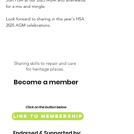
Join HSA at our 2025 AGM and afterwards 
for a mix and mingle. 
Look forward to sharing in this year's HSA 
2025 AGM celebrations. 
Sharing skills to repair and care
for heritage places.
Become a member
Click on the button below
Link to Membership
Endorsed & Supported by: