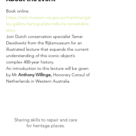
Book online. 
https://visit.museum.wa.gov.au/maritime/gal
ley-gallery-hartog-plate-tells-its-remarkable-
story
Join Dutch conservation specialist Tamar 
Davidowitz from the Rijksmuseum for an 
illustrated lecture that expands the current 
understanding of this iconic object’s 
complex 400-year history.
An introduction to this lecture will be given 
by Mr 
Anthony Willinge, 
Honorary Consul of 
Netherlands in Western Australia.
Sharing skills to repair and care
for heritage places.