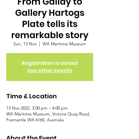
From Gallay to
Gallery Hartogs
Plate tells its
remarkable story
Sun, 13 Nov
  |  
WA Maritime Museum
Registration is closed
See other events
Time & Location
13 Nov 2022, 3:00 pm – 4:00 pm
WA Maritime Museum, Victoria Quay Road,
Fremantle WA 6160, Australia
About the Event