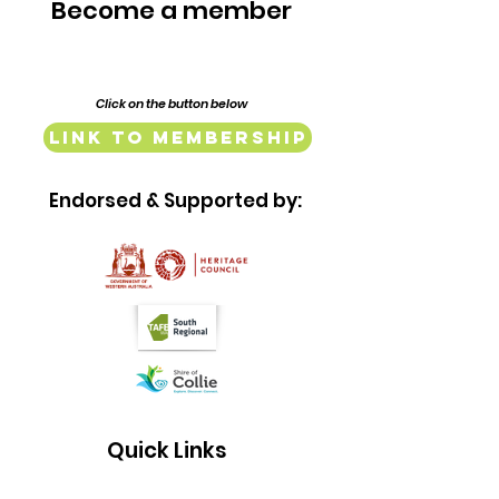
Become a member
Click on the button below
Link to Membership
Endorsed & Supported by:
Quick Links