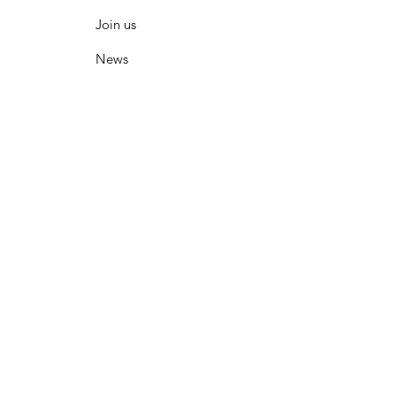
Join us
News
What is on
Membership
Resources
Contact
© 2020 HSA WA Inc. Proudly created with
Wix.com
|
Terms of Use
|
Privacy Policy