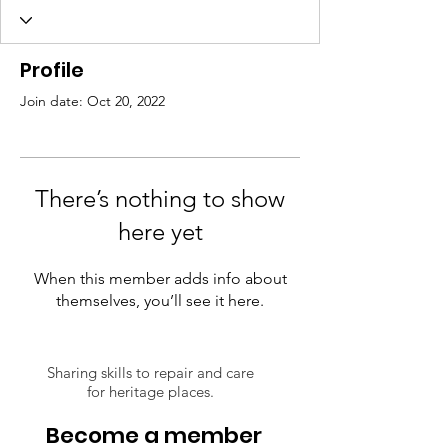
Profile
Join date: Oct 20, 2022
There’s nothing to show
here yet
When this member adds info about
themselves, you’ll see it here.
Sharing skills to repair and care
for heritage places.
Become a member