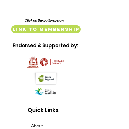
Click on the button below
Link to Membership
Endorsed & Supported by:
Quick Links
About